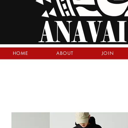
HOME
ABOUT
JOIN