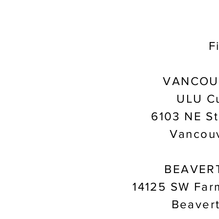
F
VANCOU
ULU Cu
6103 NE St
Vancou
BEAVER
14125 SW Far
Beaver