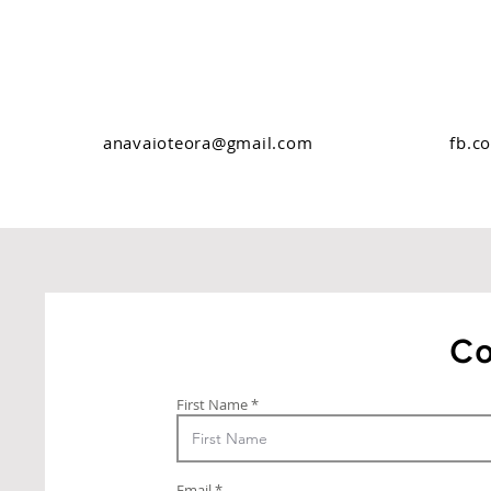
anavaioteora@gmail.com
fb.c
Co
First Name
Email