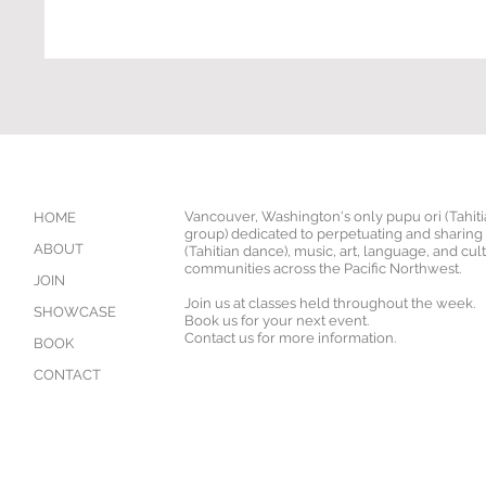
Vancouver, Washington's only pupu ori (Tahit
HOME
group) dedicated to perpetuating and sharing '
ABOUT
(Tahitian dance), music, art, language, and cul
communities across the Pacific Northwest.
JOIN
Join us at classes held throughout the week.
SHOWCASE
Book us for your next event.
Contact us for more information.
BOOK
CONTACT