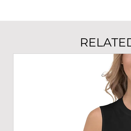
RELATE