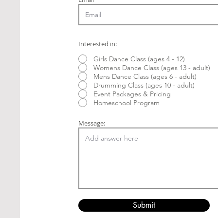
Interested in:
Girls Dance Class (ages 4 - 12)
Womens Dance Class (ages 13 - adult)
Mens Dance Class (ages 6 - adult)
Drumming Class (ages 10 - adult)
Event Packages & Pricing
Homeschool Program
Message:
Submit