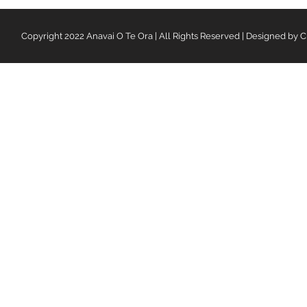
Copyright 2022 Anavai O Te Ora | All Rights Reserved | Designed by C