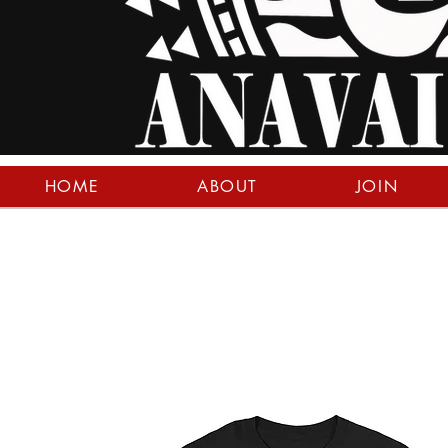
HOME
ABOUT
JOIN