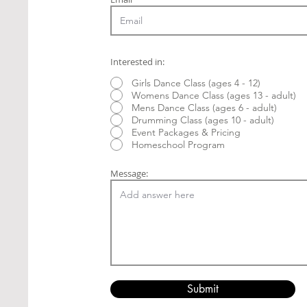
Interested in:
Girls Dance Class (ages 4 - 12)
Womens Dance Class (ages 13 - adult)
Mens Dance Class (ages 6 - adult)
Drumming Class (ages 10 - adult)
Event Packages & Pricing
Homeschool Program
Message:
Submit