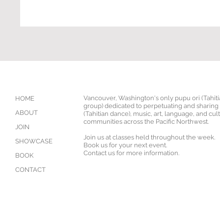
Vancouver, Washington's only pupu ori (Tahit
HOME
group) dedicated to perpetuating and sharing '
ABOUT
(Tahitian dance), music, art, language, and cul
communities across the Pacific Northwest.
JOIN
Join us at classes held throughout the week.
SHOWCASE
Book us for your next event.
Contact us for more information.
BOOK
CONTACT