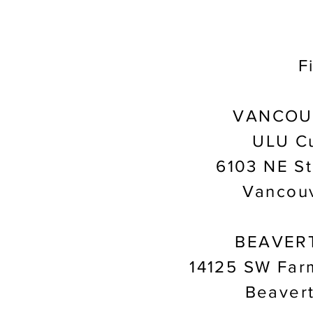
F
VANCOU
ULU Cu
6103 NE St
Vancou
BEAVER
14125 SW Far
Beaver