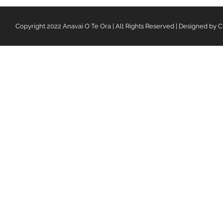
Copyright 2022 Anavai O Te Ora | All Rights Reserved | Designed by C