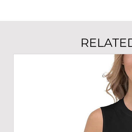
RELATE