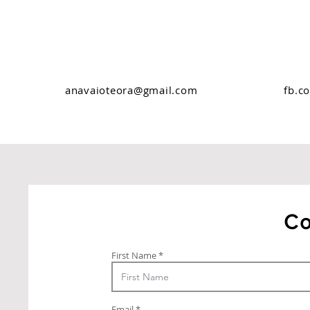
anavaioteora@gmail.com
fb.c
Co
First Name
Email