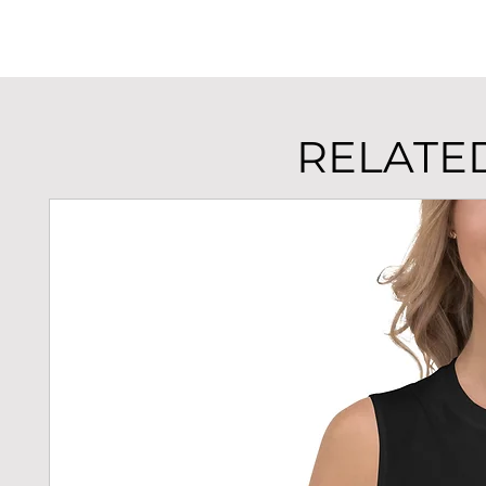
RELATE