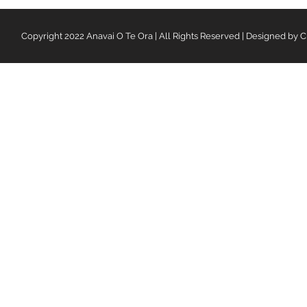
Copyright 2022 Anavai O Te Ora | All Rights Reserved | Designed by C