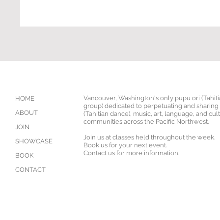
Vancouver, Washington's only pupu ori (Tahit
HOME
group) dedicated to perpetuating and sharing '
ABOUT
(Tahitian dance), music, art, language, and cul
communities across the Pacific Northwest.
JOIN
Join us at classes held throughout the week.
SHOWCASE
Book us for your next event.
Contact us for more information.
BOOK
CONTACT