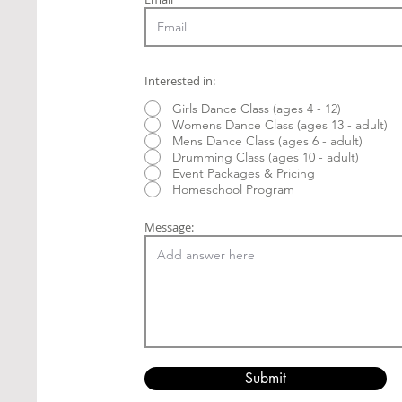
Interested in:
Girls Dance Class (ages 4 - 12)
Womens Dance Class (ages 13 - adult)
Mens Dance Class (ages 6 - adult)
Drumming Class (ages 10 - adult)
Event Packages & Pricing
Homeschool Program
Message:
Submit