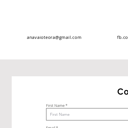
anavaioteora@gmail.com
fb.c
Co
First Name
Email