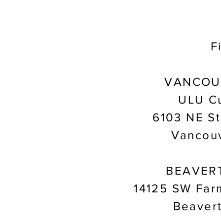
F
VANCOU
ULU Cu
6103 NE St
Vancou
BEAVER
14125 SW Far
Beaver