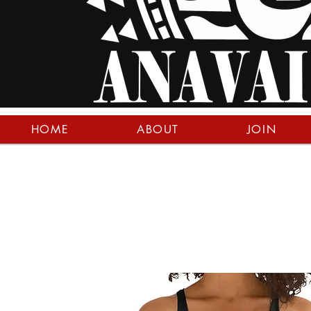
HOME
ABOUT
JOIN